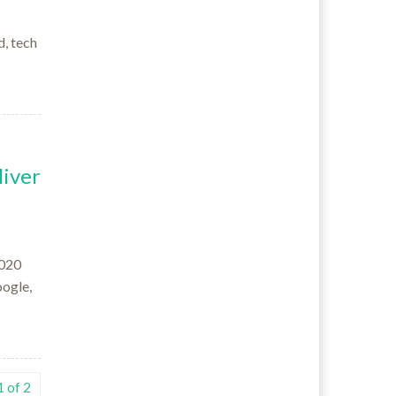
d, tech
iver
2020
oogle,
 of 2