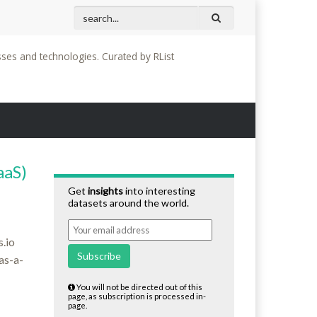
Mega Bridges Series: The Highest (Not Tallest) Brid
sses and technologies. Curated by RList
aaS)
Get
insights
into interesting
datasets around the world.
.io
Subscribe
as-a-
You will not be directed out of this
page, as subscription is processed in-
page.