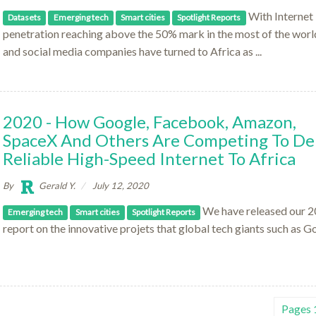
With Internet
Datasets
Emerging tech
Smart cities
Spotlight Reports
penetration reaching above the 50% mark in the most of the worl
and social media companies have turned to Africa as ...
2020 - How Google, Facebook, Amazon,
SpaceX And Others Are Competing To Del
Reliable High-Speed Internet To Africa
By
Gerald Y.
July 12, 2020
We have released our 
Emerging tech
Smart cities
Spotlight Reports
report on the innovative projets that global tech giants such as G
Pages 1