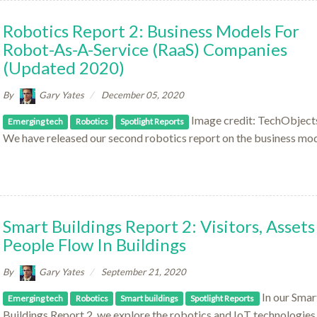
Robotics Report 2: Business Models For
Robot-As-A-Service (RaaS) Companies
(updated 2020)
By
Gary Yates
December 05, 2020
Image credit: TechObjects
Emerging tech
Robotics
Spotlight Reports
We have released our second robotics report on the business mod
Smart Buildings Report 2: Visitors, Assets
People Flow In Buildings
By
Gary Yates
September 21, 2020
In our Smar
Emerging tech
Robotics
Smart buildings
Spotlight Reports
Buildings Report 2, we explore the robotics and IoT technologies