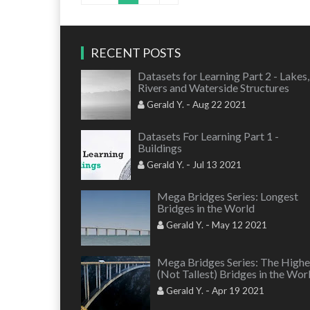
RECENT POSTS
Datasets for Learning Part 2 - Lakes,
Rivers and Waterside Structures
-
Gerald Y.
Aug 22 2021
Datasets For Learning Part 1 -
Buildings
-
Gerald Y.
Jul 13 2021
Mega Bridges Series: Longest
Bridges in the World
-
Gerald Y.
May 12 2021
Mega Bridges Series: The Highe
(Not Tallest) Bridges in the Wor
-
Gerald Y.
Apr 19 2021