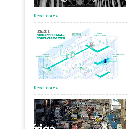
Read more »
Read more »