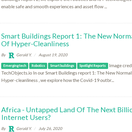
enable safe and smooth experiences and asset flow ...
Smart Buildings Report 1: The New Norm
Of Hyper-Cleanliness
By
Gerald Y.
August 19, 2020
Image credi
Emerging tech
Robotics
Smart buildings
Spotlight Reports
TechObjects.io In our Smart Buildings report 1: The New Normal
Hyper-cleanliness , we explore how the Covid-19 outbr...
Africa - Untapped Land Of The Next Billi
Internet Users?
By
Gerald Y.
July 26, 2020