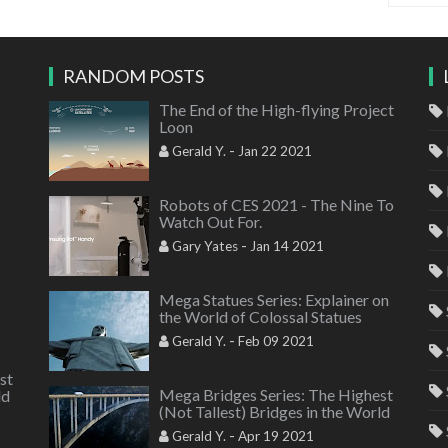
RANDOM POSTS
The End of the High-flying Project
Loon
-
Gerald Y.
Jan 22 2021
Robots of CES 2021 - The Nine To
Watch Out For.
-
Gary Yates
Jan 14 2021
Mega Statues Series: Explainer on
the World of Colossal Statues
-
Gerald Y.
Feb 09 2021
st
Mega Bridges Series: The Highest
ld
(Not Tallest) Bridges in the World
-
Gerald Y.
Apr 19 2021