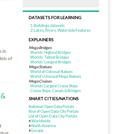
DATASETS FOR LEARNING
1: Buildings datasets
2: Lakes, Rivers, Waterside Features
EXPLAINERS
Mega Bridges
.io
Worlds' Highest Bridges
Worlds' Tallest Bridges
els of
Worlds' Longest Bridges
Mega Statues
World of Colossal Statues
World's Unusual Mega Statues
Mega Cruises
Worlds' Largest Cruise Ships
Cruise Ships: Canals & Bridges
 &
SMART CITIES/NATIONS
National Open Data Portals
Rise of Open Data City Portals
List of Open Data City Portals
Worldwide
t
North America
Europe
 that