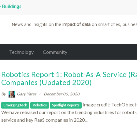
 Bridges in the World
News and insights on the
impact of data
on smart cities, busine
Technology
Community
Robotics Report 1: Robot-As-A-Service (R
Companies (updated 2020)
By
Gary Yates
December 06, 2020
Image credit: TechObjects
Emerging tech
Robotics
Spotlight Reports
We have released our report on the trending industries for robot-
service and key RaaS companies in 2020...