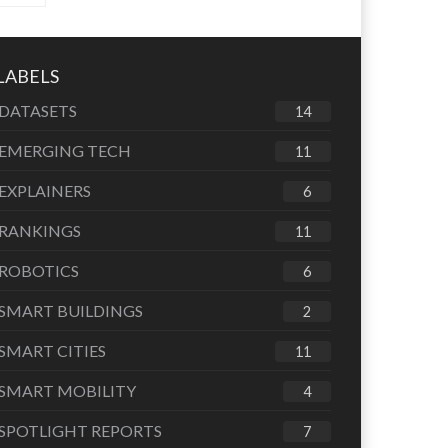
LABELS
DATASETS
14
EMERGING TECH
11
EXPLAINERS
6
RANKINGS
11
ROBOTICS
6
SMART BUILDINGS
2
SMART CITIES
11
SMART MOBILITY
4
SPOTLIGHT REPORTS
7