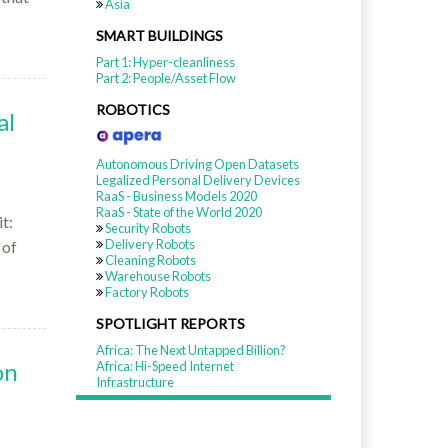
Asia
SMART BUILDINGS
Part 1: Hyper-cleanliness
Part 2: People/Asset Flow
ROBOTICS
al
Autonomous Driving Open Datasets
Legalized Personal Delivery Devices
RaaS - Business Models 2020
RaaS - State of the World 2020
t:
Security Robots
Delivery Robots
 of
Cleaning Robots
Warehouse Robots
Factory Robots
SPOTLIGHT REPORTS
Africa: The Next Untapped Billion?
on
Africa: Hi-Speed Internet
Infrastructure