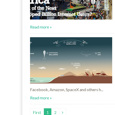
Read more »
Facebook, Amazon, SpaceX and others h...
Read more »
First
1
2